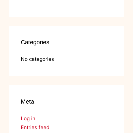
Categories
No categories
Meta
Log in
Entries feed