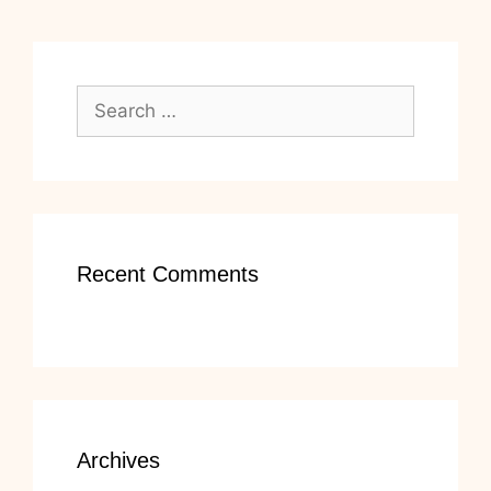
Search
for:
Recent Comments
Archives