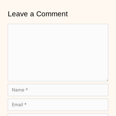
Leave a Comment
Comment
Name
Email