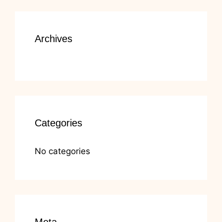
Archives
Categories
No categories